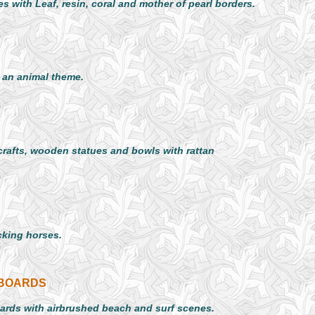
s with Leaf, resin, coral and mother of pearl borders.
 an animal theme.
crafts, wooden statues and bowls with rattan
cking horses.
FBOARDS
oards with airbrushed beach and surf scenes.