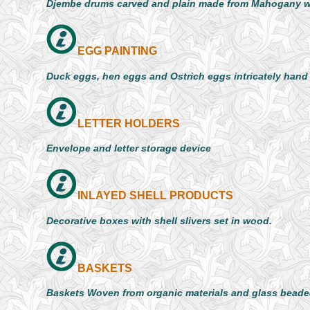
Djembe drums carved and plain made from Mahogany 
EGG PAINTING
Duck eggs, hen eggs and Ostrich eggs intricately hand
LETTER HOLDERS
Envelope and letter storage device
INLAYED SHELL PRODUCTS
Decorative boxes with shell slivers set in wood.
BASKETS
Baskets Woven from organic materials and glass beade