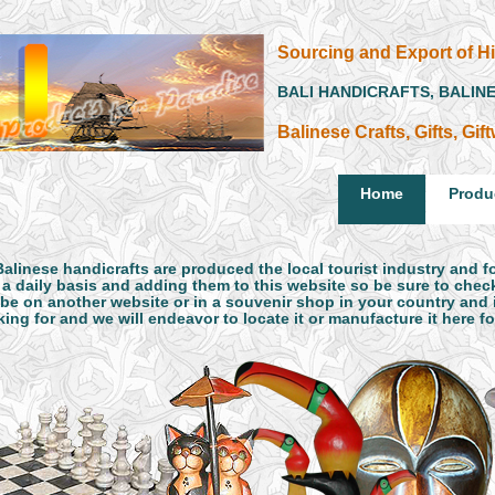
Sourcing and Export of Hi
BALI HANDICRAFTS, BALIN
Balinese Crafts, Gifts, Gi
Home
Produ
Balinese handicrafts are produced the local tourist industry and 
 a daily basis and adding them to this website so be sure to check
be on another website or in a souvenir shop in your country and it
ing for and we will endeavor to locate it or manufacture it here f