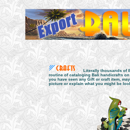
Literally thousands of 
routine of cataloging Bali handicrafts on
you have seen any Gift or craft item, may
picture or explain what you might be look