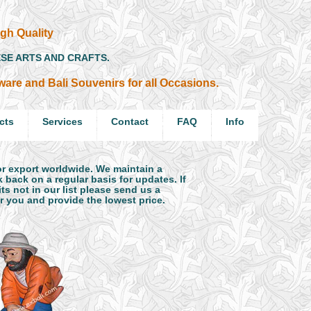
gh Quality
ESE ARTS AND CRAFTS.
ftware and Bali Souvenirs for all Occasions.
cts
Services
Contact
FAQ
Info
for export worldwide. We maintain a
 back on a regular basis for updates. If
s not in our list please send us a
or you and provide the lowest price.