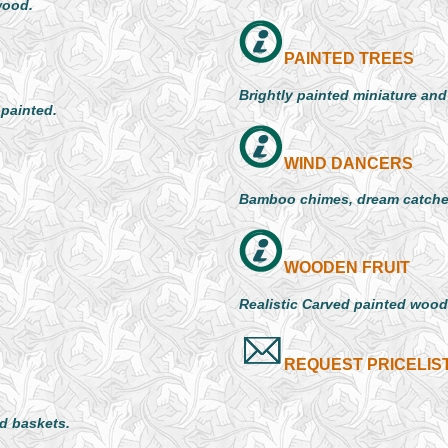
wood.
PAINTED TREES
Brightly painted miniature an
 painted.
WIND DANCERS
Bamboo chimes, dream catche
WOODEN FRUIT
Realistic Carved painted woode
REQUEST PRICELIS
d baskets.