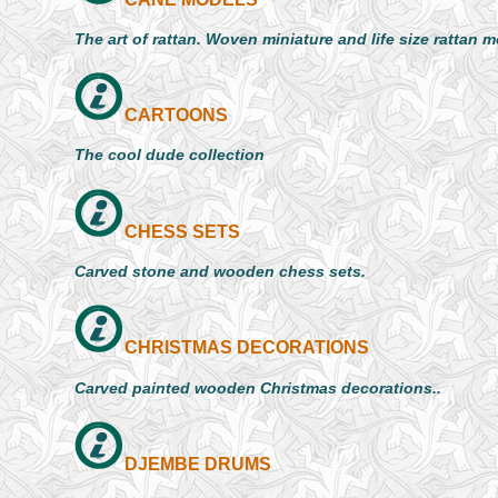
The art of rattan. Woven miniature and life size rattan 
CARTOONS
The cool dude collection
CHESS SETS
Carved stone and wooden chess sets.
CHRISTMAS DECORATIONS
Carved painted wooden Christmas decorations..
DJEMBE DRUMS