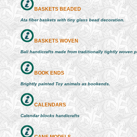
BASKETS BEADED
Ata fiber baskets with tiny glass bead decoration.
BASKETS WOVEN
Bali handicrafts made from traditionally tightly woven 
BOOK ENDS
Brightly painted Toy animals as bookends.
CALENDARS
Calendar blocks handicrafts
CANE MODELS