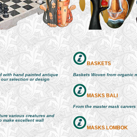
BASKETS
 with hand painted antique
Baskets Woven from organic m
 our selection or design
MASKS BALI
From the master mask carvers o
ture various creatures and
so make excellent wall
MASKS LOMBOK