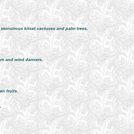
d monstrous kitset cactuses and palm trees.
rs and wind dancers.
n fruits.
T