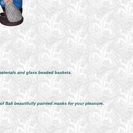
aterials and glass beaded baskets.
f Bali beautifully painted masks for your pleasure.