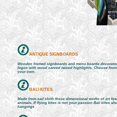
ANTIQUE SIGNBOARDS
Wooden framed signboards and menu boards decorated
logos with wood carved raised highlights. Choose from
your own.
BALI KITES
Made from sail cloth these dimensional works of art fea
animals. If flying kites is not your passion Bali kites al
hangings