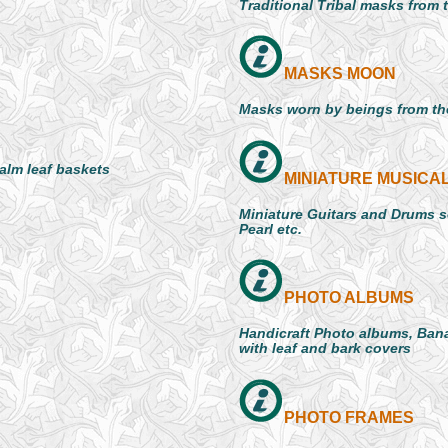
Traditional Tribal masks from 
MASKS MOON
Masks worn by beings from the
palm leaf baskets
MINIATURE MUSICA
Miniature Guitars and Drums se
Pearl etc.
PHOTO ALBUMS
Handicraft Photo albums, Bana
with leaf and bark covers
PHOTO FRAMES