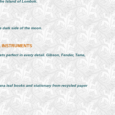
the Island of Lombok.
 dark side of the moon.
L INSTRUMENTS
ts perfect in every detail. Gibson, Fender, Tama,
na leaf books and stationary from recycled paper