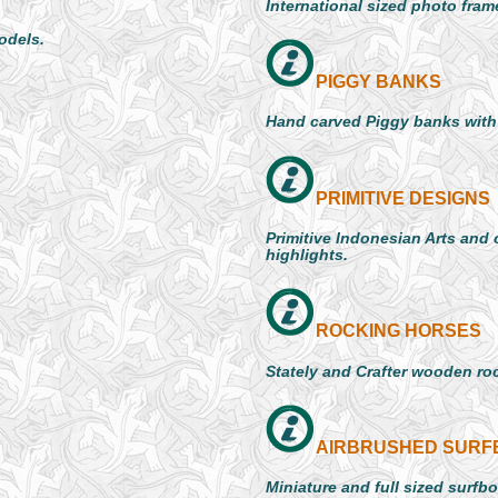
International sized photo frame
models.
PIGGY BANKS
Hand carved Piggy banks with
PRIMITIVE DESIGNS
Primitive Indonesian Arts and 
highlights.
ROCKING HORSES
Stately and Crafter wooden ro
AIRBRUSHED SUR
Miniature and full sized surfb