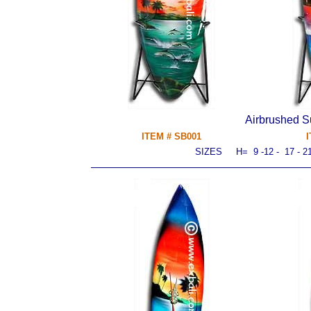
Airbrushed S
ITEM # SB001
I
SIZES H= 9 -
12
- 17 - 2