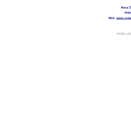
Nusa D
PHO
Web
www.exba
PAGE LA