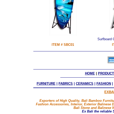
Surfboard
ITEM # SBC01
I
HOME
 | 
PRODUCT
FURNITURE
|
FABRICS
|
CERAMICS
|
FASHION
|
EXBA
Exporters of High Quality, Bali Bamboo Furnitu
Fashion Accessories, Interior, Exterior Balinese 
Bali Stone and Balinese 
Ex Bali
the reliable