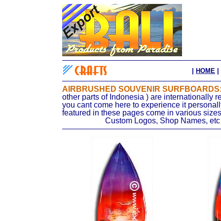
|
HOME
|
AIRBRUSHED SOUVENIR SURFBOARDS
other parts of Indonesia ) are internationally
r
you cant come here to experience it personall
featured in these pages come in various sizes
Custom Logos, Shop Names, etc c