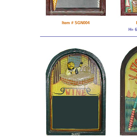
Item # SGN004
H= 6