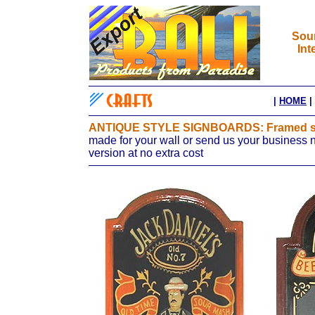
Sour
Int
|
HOME
|
ANTIQUE STYLE SIGNBOARDS: Framed sig
made for your wall or send us your business 
version at no extra cost