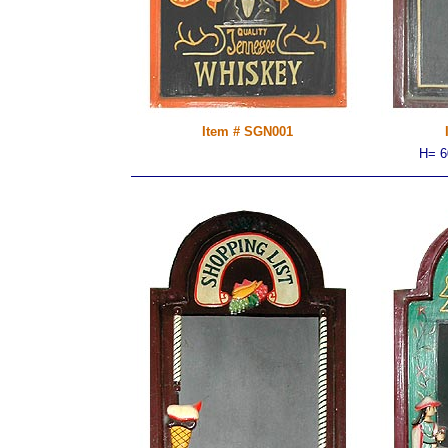
Item # SGN001
H= 6