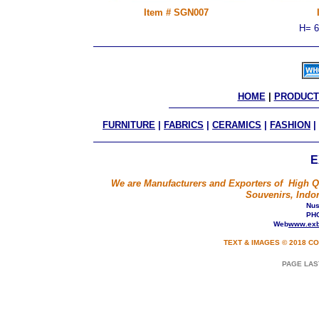
Item # SGN007
H= 6
HOME
 | 
PRODUCT
FURNITURE
|
FABRICS
|
CERAMICS
|
FASHION
|
E
We are Manufacturers and Exporters of High Qua
Souvenirs, Indon
Nusa
PHO
Web
www.exb
TEXT & IMAGES © 2018 CO
PAGE LAS