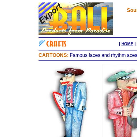
Sour
|
HOME
|
CARTOONS:
Famous faces and rhythm aces, 