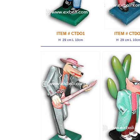
ITEM # CTDO1
ITEM # CTDO
H 29 cm L 10cm
H 29 cm L 10c