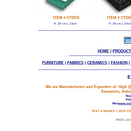
ITEM # CTDO5
ITEM # CTDO
H 29 cm L 13cm
H 29 cm L 10c
HOME
 | 
PRODUCT
FURNITURE
|
FABRICS
|
CERAMICS
|
FASHION
|
E
We are Manufacturers and Exporters of High Qua
Souvenirs, Indon
Nusa
PHO
Web
www.exb
TEXT & IMAGES © 2018 CO
PAGE LAS