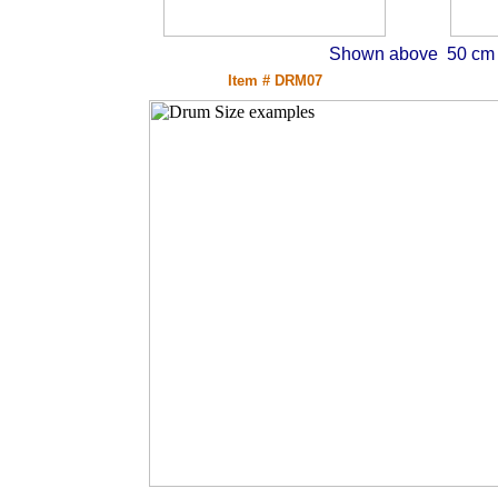
Shown above 50 cm d
Item # DRM07