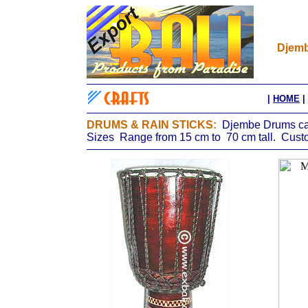
Djemb
|
HOME
|
DRUMS & RAIN STICKS:
Djembe Drums car
Sizes Range from 15 cm to 70 cm tall. Custo