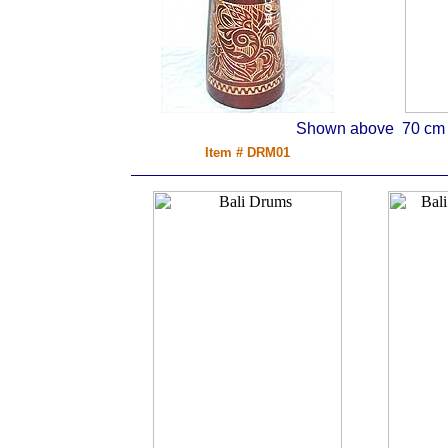
Shown above 70 cm d
Item # DRM01