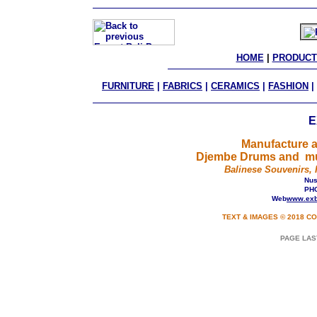
HOME
 | 
PRODUCT
FURNITURE
|
FABRICS
|
CERAMICS
|
FASHION
|
E
Manufacture a
Djembe Drums and mus
Balinese Souvenirs, 
Nusa
PHO
Web
www.exb
TEXT & IMAGES © 2018 CO
PAGE LAS