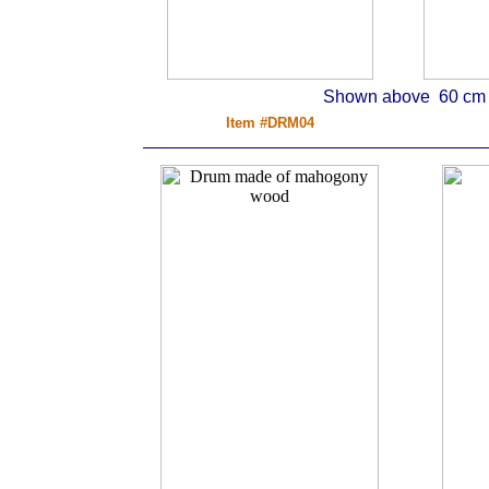
Shown above 60 cm d
Item #DRM04