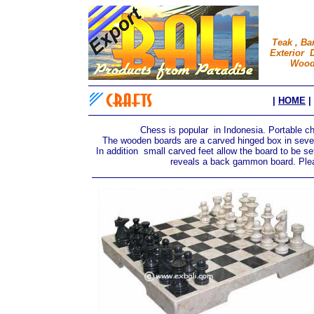
Teak , Ba
Exterior D
Wood 
|
HOME
|
Chess is popular in Indonesia. Portable 
The wooden boards are a carved hinged box in severa
In addition small carved feet allow the board to be set
reveals a back gammon board. Pleas