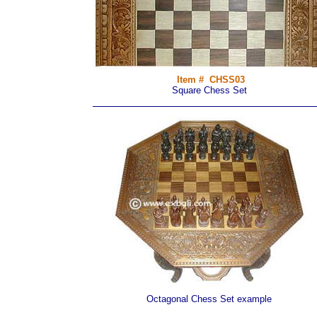
Item # CHSS03
Square Chess Set
Octagonal Chess Set example