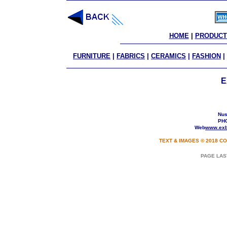
HOME
 | 
PRODUCT
FURNITURE
|
FABRICS
|
CERAMICS
|
FASHION
|
E
Nusa
PHO
Web
www.exb
TEXT & IMAGES © 2018 CO
PAGE LAS