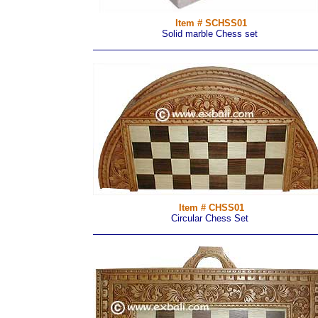
Item # SCHSS01
Solid marble Chess set
Item # CHSS01
Circular Chess Set