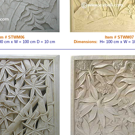
em # STWM06
Item # STWM07
0 cm x W = 100 cm D = 10 cm
Dimensions:
H= 100 cm x W = 1