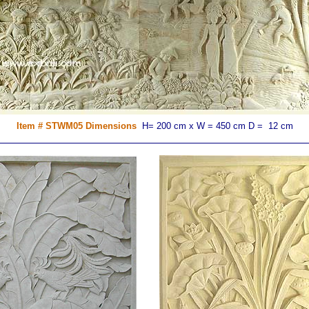
Item # STWM05 Dimensions
H= 200 cm x W = 450 cm D = 12 cm