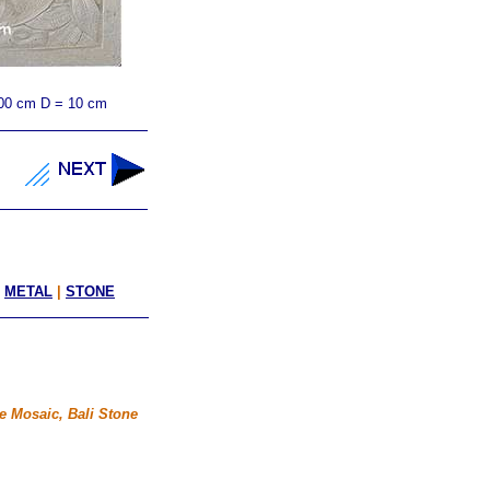
00 cm D = 10 cm
|
METAL
|
STONE
e Mosaic, Bali Stone