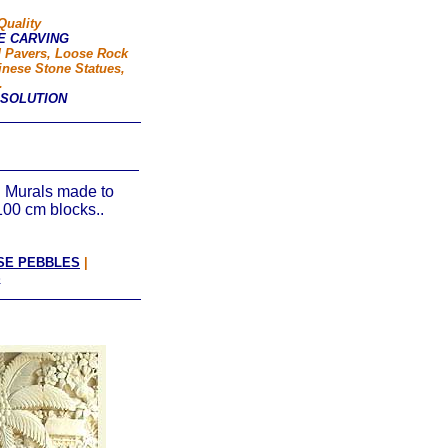
Quality
E CARVING
d Pavers, Loose Rock
inese Stone Statues,
.
 SOLUTION
 Murals made to
100 cm blocks..
SE PEBBLES
|
S