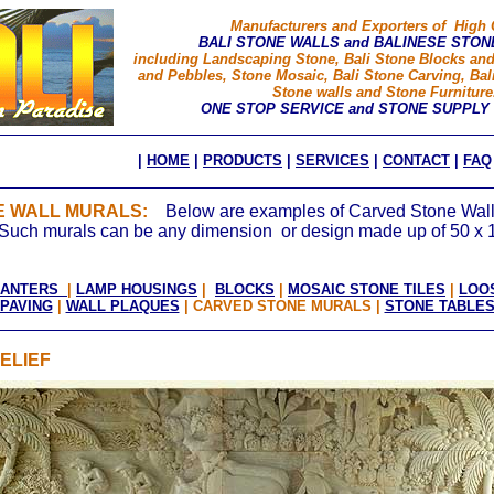
Manufacturers and Exporters of High 
BALI STONE WALLS and BALINESE STON
including Landscaping Stone, Bali Stone Blocks an
and Pebbles, Stone Mosaic, Bali Stone Carving, Bal
Stone walls and Stone Furniture
ONE STOP SERVICE and STONE SUPPLY
|
HOME
|
PRODUCTS
|
SERVICES
|
CONTACT
|
FAQ
NE WALL MURALS:
Below are examples of Carved Stone Wall
t. Such murals can be any dimension or design made up of 50 x 
LANTERS
|
LAMP HOUSINGS
|
BLOCKS
|
MOSAIC STONE TILES
|
LOO
PAVING
|
WALL PLAQUES
| CARVED STONE MURALS
|
STONE TABLE
ELIEF