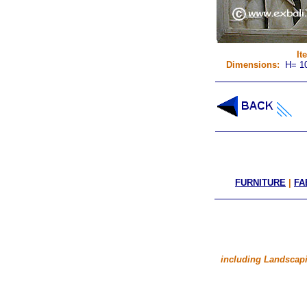
It
Dimensions:
H= 10
FURNITURE
|
FA
including Landscapi