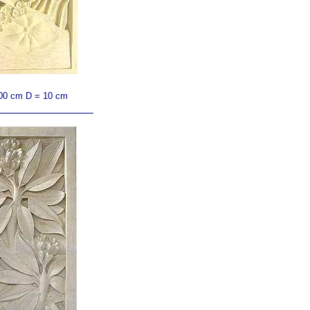
00 cm D = 10 cm