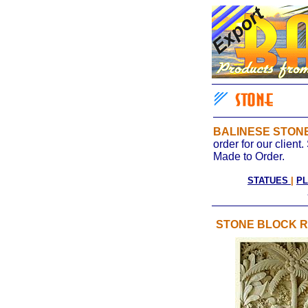
BALINESE STO
order for our clien
Made to Order.
STATUES
|
P
STONE BLOCK R