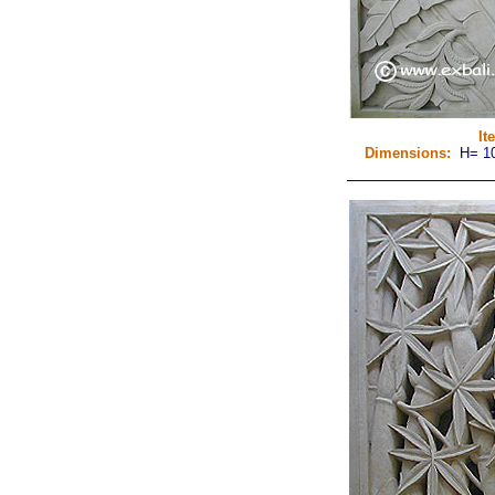
It
Dimensions:
H= 10