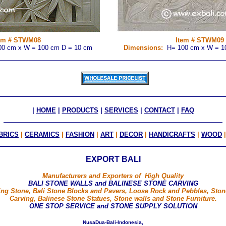
em # STWM08
Item # STWM0
9
0 cm x W = 100 cm D = 10 cm
Dimensions:
H= 100 cm x W = 1
|
HOME
|
PRODUCTS
|
SERVICES
|
CONTACT
|
FAQ
BRICS
|
CERAMICS
|
FASHION
|
ART
|
DECOR
|
HANDICRAFTS
|
WOOD
EXPORT BALI
Manufacturers and Exporters of High Quality
BALI STONE WALLS and BALINESE STONE CARVING
ng Stone, Bali Stone Blocks and Pavers, Loose Rock and Pebbles, Ston
Carving, Balinese Stone Statues, Stone walls and Stone Furniture.
ONE STOP SERVICE and STONE SUPPLY SOLUTION
Nusa Dua - Bali - Indonesia ,