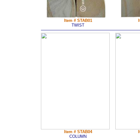
Item # STAB01
TWIST
Item # STAB04
COLUMN