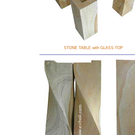
STONE TABLE with GLASS TOP