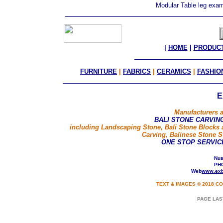
Modular Table leg ex
|
HOME
|
PRODUC
FURNITURE
|
FABRICS
|
CERAMICS
|
FASHIO
E
Manufacturers a
BALI STONE CARVIN
including Landscaping Stone, Bali Stone Blocks 
Carving, Balinese Stone S
ONE STOP SERVIC
Nusa
PHO
Web
www.exb
TEXT & IMAGES © 2018 CO
PAGE LAS