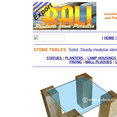
includi
and Peb
|
HOME
STONE TABLES:
Solid ,Sturdy modular ston
STATUES
|
PLANTERS
|
LAMP HOUSINGS
PAVING
|
WALL PLAQUES
|