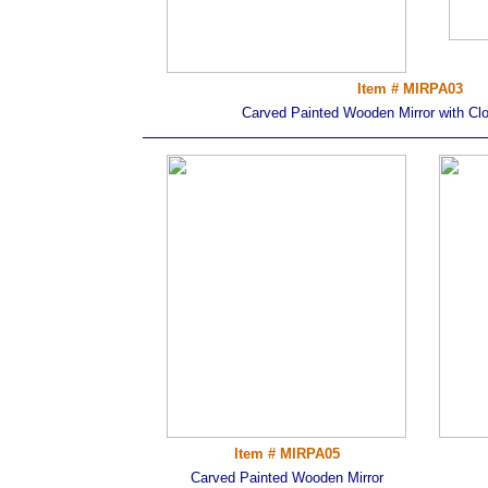
Item # MIRPA03
Carved Painted Wooden Mirror with Clos
Item # MIRPA05
Carved Painted Wooden Mirror