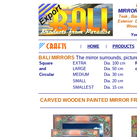
MIRROR
Teak , Ba
Exterior D
Wood 
Yo
|
|
HOME
PRODUCTS
BALI MIRRORS
The mirror surrounds, picture
Square
EXTRA
Dia. 100 cm
and
LARGE
Dia. 50 cm
Circular
MEDIUM
Dia. 30 cm
SMALL
Dia. 20 cm
SMALLEST
Dia. 15 cm
CARVED WOODEN PAINTED MIRROR F