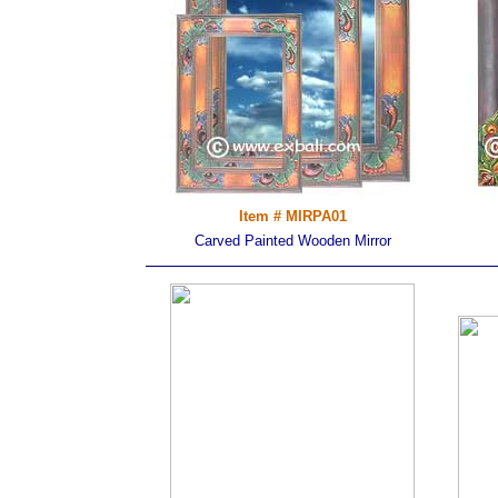
Item # MIRPA01
Carved Painted Wooden Mirror