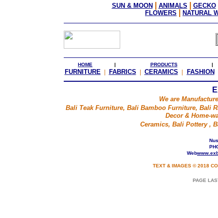
|
|
SUN & MOON
ANIMALS
GECKO
|
FLOWERS
NATURAL 
HOME
|
PRODUCTS
|
FURNITURE
|
FABRICS
|
CERAMICS
|
FASHION
E
We are Manufacture
Bali Teak Furniture, Bali Bamboo Furniture, Bali Ra
Decor & Home-war
Ceramics, Bali Pottery ,
Nusa
PHO
Web
www.exb
TEXT & IMAGES © 2018 CO
PAGE LAS