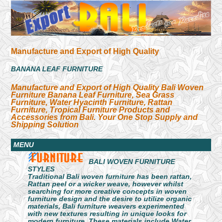
Manufacture and Export of High Quality
BANANA LEAF FURNITURE
Manufacture and Export of High Quality Bali Woven
Furniture Banana Leaf Furniture, Sea Grass
Furniture, Water Hyacinth Furniture, Rattan
Furniture, Tropical Furniture Products and
Accessories from Bali. Your One Stop Supply and
Shipping Solution
MENU
BALI WOVEN FURNITURE
STYLES
Traditional Bali woven furniture has been rattan,
Rattan peel or a wicker weave, however whilst
searching for more creative concepts in woven
furniture design and the desire to utilize organic
materials, Bali furniture weavers experimented
with new textures resulting in unique looks for
modern furniture. These materials include Water