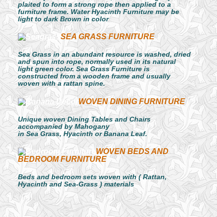
plaited to form a strong rope then applied to a
furniture frame. Water Hyacinth Furniture may be
light to dark Brown in color
SEA GRASS FURNITURE
Sea Grass in an abundant resource is washed, dried
and spun into rope, normally used in its natural
light green color. Sea Grass Furniture is
constructed from a wooden frame and usually
woven with a rattan spine.
WOVEN DINING FURNITURE
Unique woven Dining Tables and Chairs
accompanied by Mahogany
in Sea Grass, Hyacinth or Banana Leaf.
WOVEN BEDS AND
BEDROOM FURNITURE
Beds and bedroom sets woven with ( Rattan,
Hyacinth and Sea-Grass ) materials