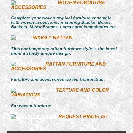
WOVEN FURNITURE
ACCESSORIES
Complete your woven tropical furniture ensemble
with woven accessories including Blanket Boxes,
Baskets, Mirror Frames, Lamps and lampshades etc.
WIGGLY RATTAN
This contemporary rattan furniture style is the latest
trend a sturdy unique design.
RATTAN FURNITURE AND
ACCESSORIES
Furniture and accessories woven from Rattan.
TEXTURE AND COLOR
VARIATIONS
For woven furniture
REQUEST PRICELIST