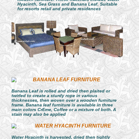
Hyacinth, Sea Grass and Banana Leaf. Suitable
for resorts retail and private residences
BANANA LEAF FURNITURE
Banana Leaf is rolled and dried then plaited or
twirled to create a sturdy rope in various
thicknesses, then woven over a wooden furniture
frame. Banana leaf furniture is available in three
main colors CrEme, Coffee or a mixture of both. A
stain may also be applied
WATER HYACINTH FURNITURE
Water Hyacinth is harvested, dried then tightly