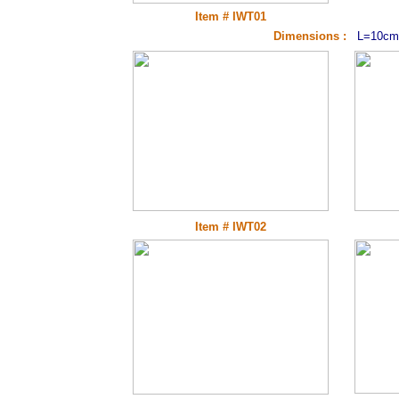
Item # IWT01
Dimensions :
L=10cm
Item # IWT02