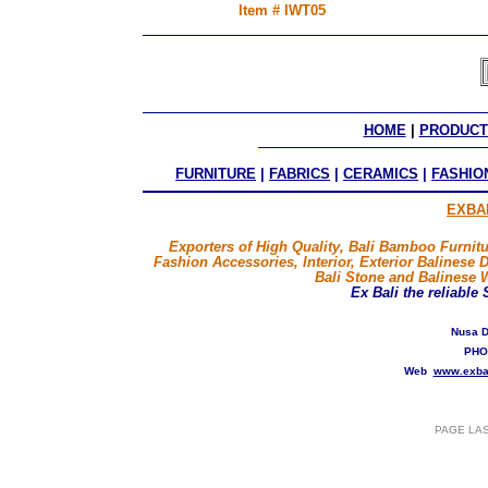
Item # IWT05
HOME
 | 
PRODUCT
FURNITURE
|
FABRICS
|
CERAMICS
|
FASHIO
EXBA
Exporters of High Quality, Bali Bamboo Furnitu
Fashion Accessories, Interior, Exterior Balinese 
Bali Stone and Balinese 
Ex Bali
the reliable
Nusa D
PHO
Web
www.exba
PAGE LA