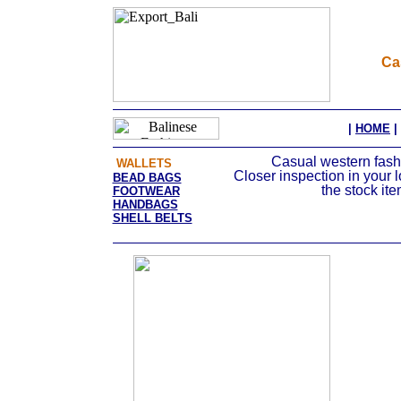
Ca
|
HOME
|
Casual western fashio
WALLETS
Closer inspection in your 
BEAD BAGS
the stock it
FOOTWEAR
HANDBAGS
SHELL BELTS