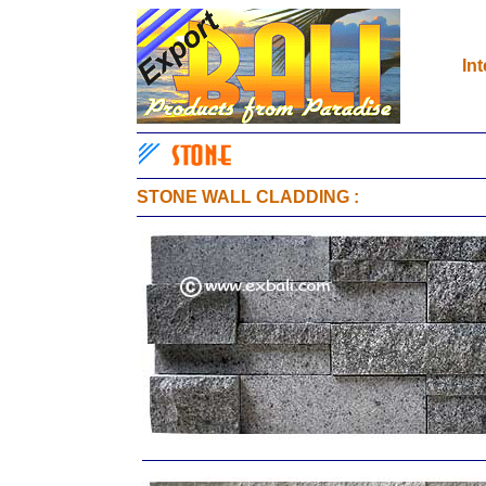
In
STONE WALL CLADDING
: