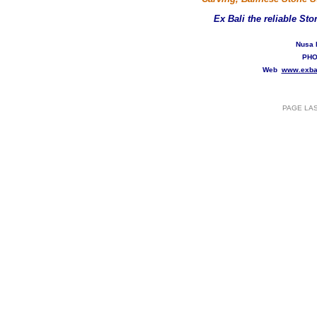
Ex Bali
the reliable St
Nusa 
PHO
Web
www.exba
PAGE LA