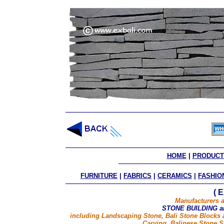
HOME
 | 
PRODUCT
FURNITURE
|
FABRICS
|
CERAMICS
|
FASHIO
( 
Manufacturers a
STONE BUILDING 
including Landscaping Stone, Bali Stone Blocks 
Carving, Balinese Stone S