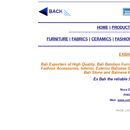
HOME
 | 
PRODUCT
FURNITURE
|
FABRICS
|
CERAMICS
|
FASHIO
EXBA
Bali Exporters of High Quality, Bali Bamboo Furni
Fashion Accessories, Interior, Exterior Balinese 
Bali Stone and Balinese 
Ex Bali
the reliable
Nusa D
PHO
Web
www.exb
PAGE LA