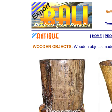
Bali
You
|
HOME
|
PRO
WOODEN OBJECTS:
Wooden objects made 