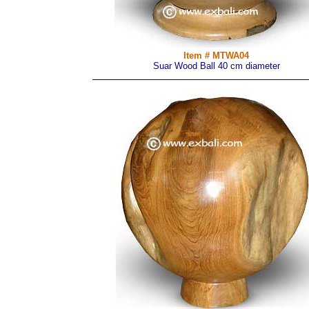
Item # MTWA04
Suar Wood Ball 40 cm diameter