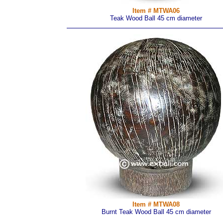
Item # MTWA06
Teak Wood Ball 45 cm diameter
Item # MTWA08
Burnt Teak Wood Ball 45 cm diameter