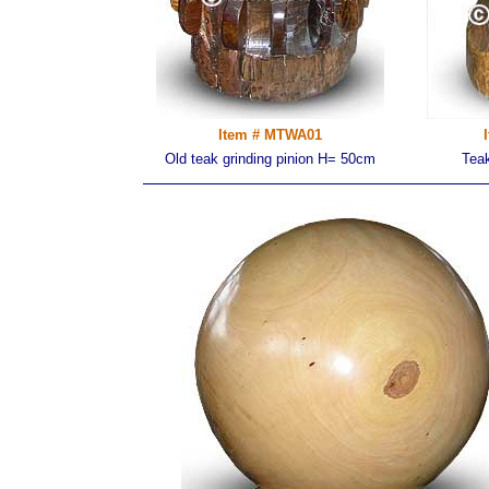
Item # MTWA01
Old teak grinding pinion H= 50cm
Tea