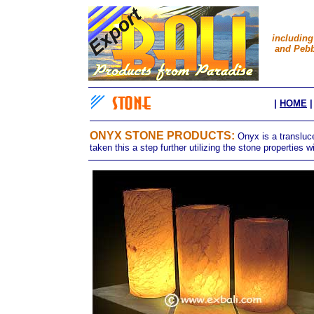
including
and Pebb
|
HOME
ONYX STONE PRODUCTS
:
Onyx is a transluc
taken this a step further utilizing the stone properties wi