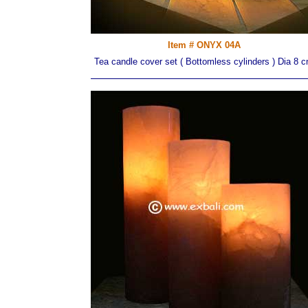
Item # ONYX 04A
Tea candle cover set ( Bottomless cylinders ) Dia 8 