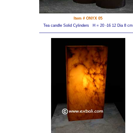
Item # ONYX 05
Tea candle Solid Cylinders H = 20 -16 12 Dia 8 cm