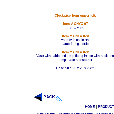
Clockwise from upper left.
Item # ONYX 07
Just a vase
Item # ONYX 07A
Vase with cable and
lamp fitting inside
Item # ONYX 07B
Vase with cable and lamp fitting inside with additiona
lampshade and socket
Base Size 25 x 25 x 8 cm
HOME
 | 
PRODUCT