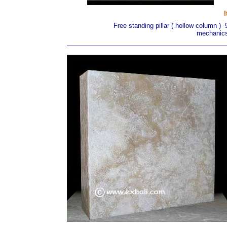
Free standing pillar ( hollow column )
mechanics 