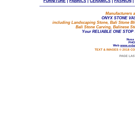
FURNITURE
|
FABRICS
|
CERAMICS
|
FASHION
|
Manufacturers a
ONYX STONE VA
including Landscaping Stone, Bali Stone B
Bali Stone Carving, Balinese St
Your RELIABLE ONE STOP
Nusa 
PHO
Web
www.exba
TEXT & IMAGES © 2018 CO
PAGE LAS