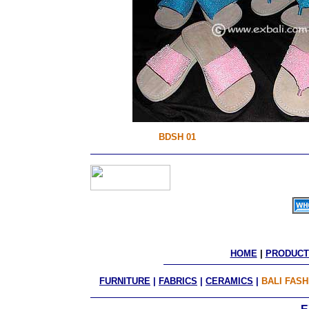
BDSH 01
HOME
 | 
PRODUCT
FURNITURE
|
FABRICS
|
CERAMICS
|
BALI FASH