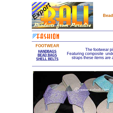
Bead
FOOTWEAR
The footwear pi
HANDBAGS
Featuring composite unde
BEAD BAGS
straps these items are 
SHELL BELTS