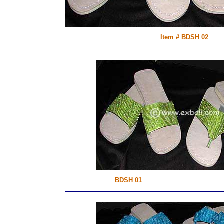
Item # BDSH 02
BDSH 01