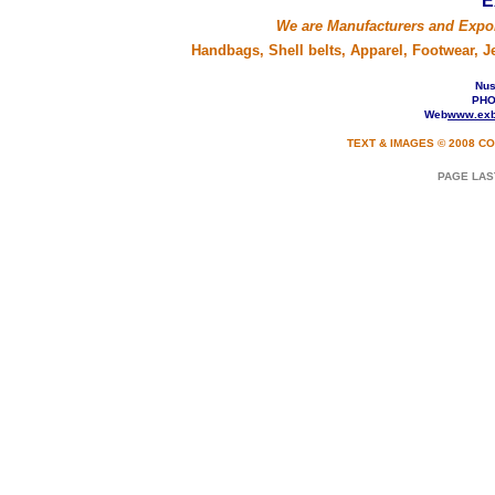
E
We are Manufacturers and Expo
Handbags, Shell belts, Apparel, Footwear, 
Nusa
PHO
Web
www.exb
TEXT & IMAGES © 2008 CO
PAGE LAS