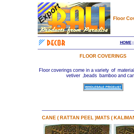
Floor Co
HOME
FLOOR COVERINGS
Floor coverings come in a variety of material
vetiver ,beads bamboo and c
CANE ( RATTAN PEEL )MATS ( KALIMA