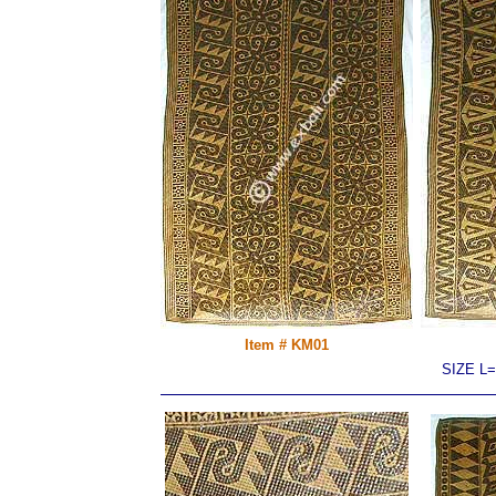
Item # KM01
SIZE L=