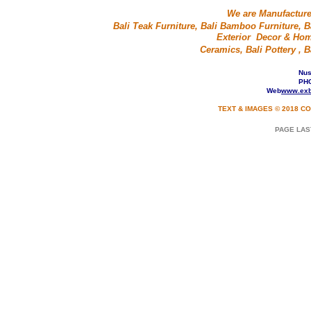
We are Manufacture
Bali Teak Furniture, Bali Bamboo Furniture, Ba
Exterior Decor & Home
Ceramics, Bali Pottery ,
Nusa
PHO
Web
www.exb
TEXT & IMAGES © 2018 CO
PAGE LAS