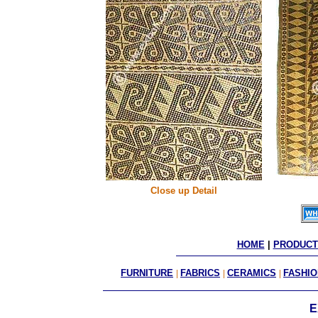
Close up Detail
HOME
 | 
PRODUCT
FURNITURE
|
FABRICS
|
CERAMICS
|
FASHIO
E