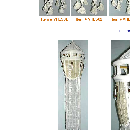
Item # VHLS01
Item # VHLS02
Item # VH
H = 7