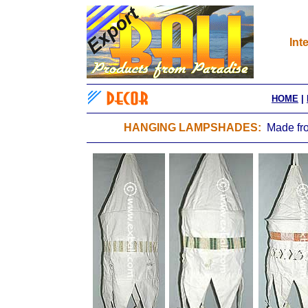
Int
HOME
|
HANGING LAMPSHADES:
Made fro