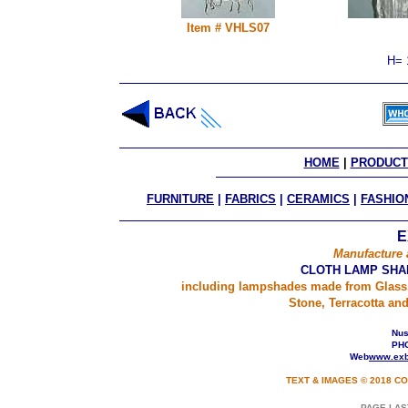
Item # VHLS07
H= 
HOME
 | 
PRODUCT
FURNITURE
|
FABRICS
|
CERAMICS
|
FASHIO
E
Manufacture 
CLOTH LAMP SHA
including lampshades made from Glass,
Stone, Terracotta an
Nusa
PHO
Web
www.exb
TEXT & IMAGES © 2018 CO
PAGE LAS