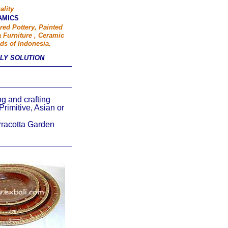
ality
AMICS
red Pottery, Painted
 Furniture , Ceramic
ds of Indonesia.
PLY SOLUTION
ing and crafting
Primitive, Asian or
rracotta Garden