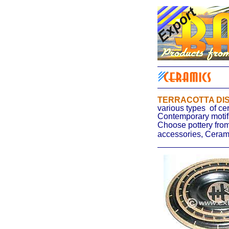
TERRACOTTA DI
various types
of ce
Contemporary motifs
Choose pottery from
accessories, Ceram