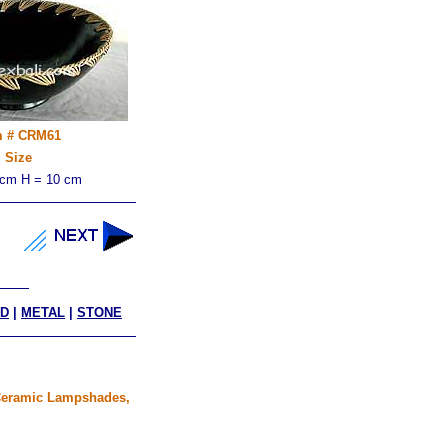
m # CRM61
Size
 cm H = 10 cm
D
|
METAL
|
STONE
, Ceramic Lampshades,