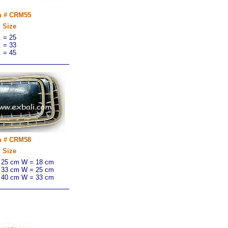
m # CRM55
Size
. = 25
. = 33
. = 45
m # CRM58
Size
 25 cm W = 18 cm
 33 cm W = 25 cm
 40 cm W = 33 cm