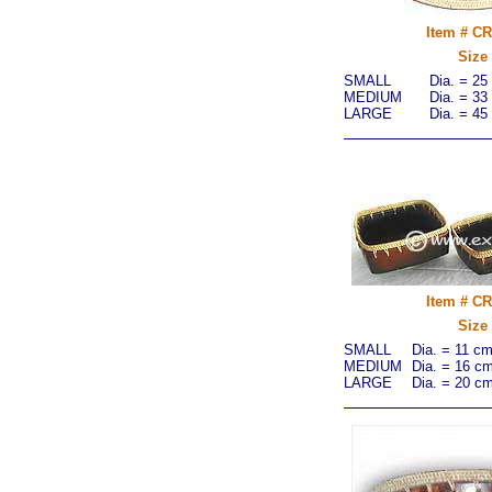
Item # C
Size
SMALL
Dia. = 25
MEDIUM
Dia. = 33
LARGE
Dia. = 45
Item # C
Size
SMALL
Dia. = 11 c
MEDIUM
Dia. = 16 c
LARGE
Dia. = 20 c