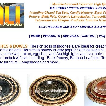
Manufacturer and Export of High Qu
BALI TERRACOTTA POTTERY & CER
Including Glazed Tea Sets, Candle Holders, Earth Fi
Pottery, Batik Pots, Ceramic Lampshades, Terracotta
Table-ware and Unique Products from the Islan
Your RELIABLE ONE STOP SERVICE & SUP
|
HOME
|
PRODUCTS
|
SERVICES
|
CONTACT
|
FAQ
SHES & BOWLS:
The rich soils of Indonesia are ideal for creat
ramic objects. Terracotta pottery is very popular with designs of 
, some with rattan, eggshell and Ata highlights are available
.
 Lombok & Java including...Batik Pottery, Banana Leaf pots, Te
ic furniture, Lampshades and more..