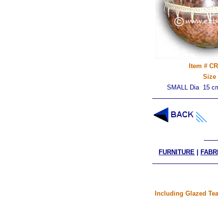
Item # C
Size
SMALL Dia 15 cm
FURNITURE
|
FABR
Including Glazed Tea