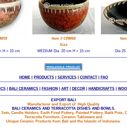
RM59
Item # CRM60
Ite
Size
 H = 10 cm
MEDIUM Dia 20 cm H = 15 cm
Dia 25
HOME
 | 
PRODUCTS
 | 
SERVICES
 | 
CONTACT
 | 
FAQ
ICS
|
BALI CERAMICS
|
FASHION
|
ART
|
DECOR
|
HANDICRAFTS
|
WOO
EXPORT BALI
Manufacturer and Export of High Quality
BALI CERAMICS AND TERRACOTTA DISHES AND BOWLS.
 Sets, Candle Holders, Earth Fired Pottery, Painted Pottery, Batik Pots
Terracotta Furniture, Ceramic Tableware and
Unique Ceramic Products from Bali and the Islands of Indonesia.