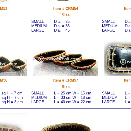
RM53
Item # CRM54
Ite
Size
SMALL
Dia. = 25
SMALL
Dia
MEDIUM
Dia. = 33
MEDIUM
Dia
LARGE
Dia. = 45
LARGE
Dia
RM56
Item # CRM57
Ite
Size
m sq H = 7 cm
SMALL
L = 25 cm W = 15 cm
SMALL
L =
m sq H = 7 cm
MEDIUM
L = 33 cm W = 18 cm
MEDIUM
L =
m sq H = 8 cm
LARGE
L = 40 cm W = 22 cm
LARGE
L =