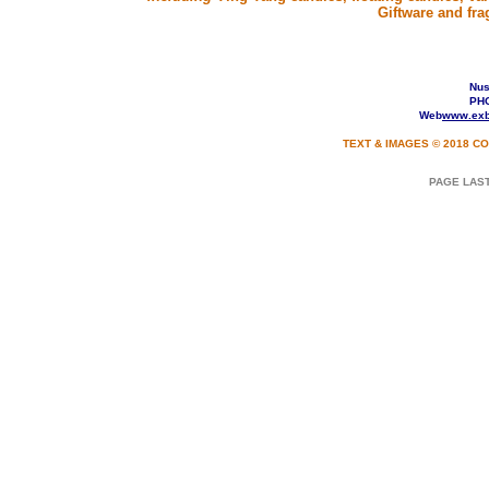
Giftware and fra
Nusa
PHO
Web
www.exb
TEXT & IMAGES © 2018 CO
PAGE LA