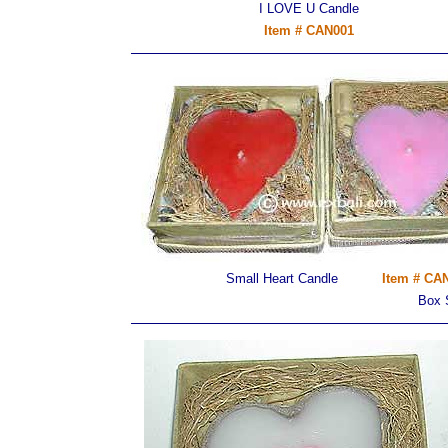
I LOVE U Candle
Item # CAN001
Small Heart Candle
Item # CAN
Box 