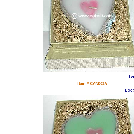
La
Item # CAN003A
Box 