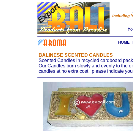
including
Y
Yo
HOME
|
BALINESE SCENTED CANDLES
Scented Candles in recycled cardboard packa
Our Candles burn slowly and evenly to the end
candles at no extra cost , please indicate you