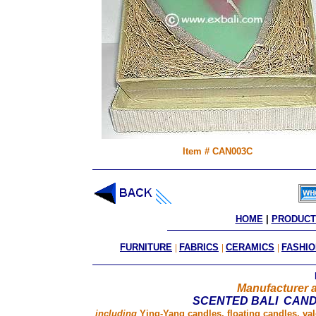
Item # CAN003C
HOME
 | 
PRODUCT
FURNITURE
|
FABRICS
|
CERAMICS
|
FASHIO
Manufacturer a
SCENTED BALI CAN
including
Ying-Yang candles, floating candles, va